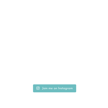
Join me on Instagram