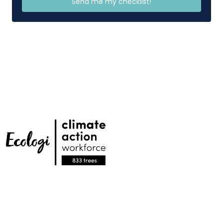
Send me my checklist!