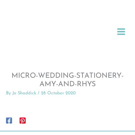
Skip
to
content
MICRO-WEDDING-STATIONERY-
AMY-AND-RHYS
By
Jo Shaddick
/
28 October 2020