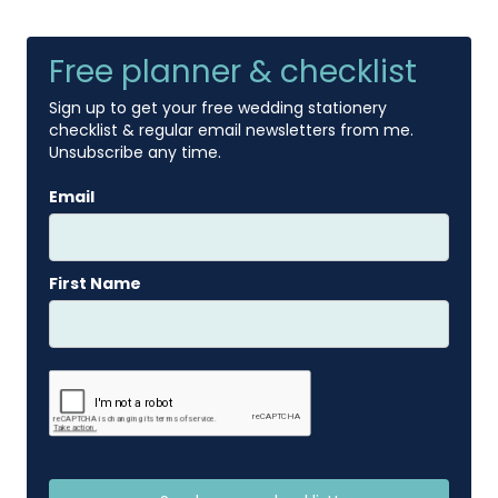
Free planner & checklist
Sign up to get your free wedding stationery
checklist & regular email newsletters from me.
Unsubscribe any time.
Email
First Name