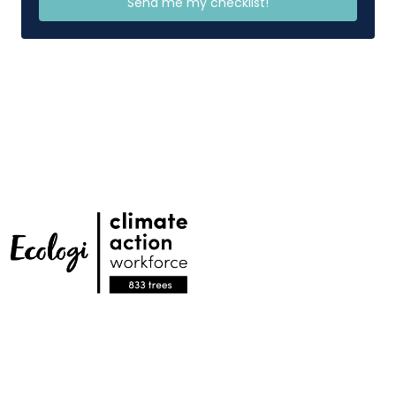
Send me my checklist!