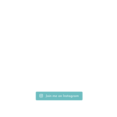
Join me on Instagram