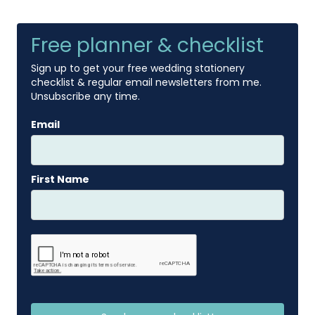
Free planner & checklist
Sign up to get your free wedding stationery
checklist & regular email newsletters from me.
Unsubscribe any time.
Email
First Name