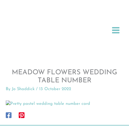
Skip
to
content
MEADOW FLOWERS WEDDING
TABLE NUMBER
By
Jo Shaddick
/
13 October 2022